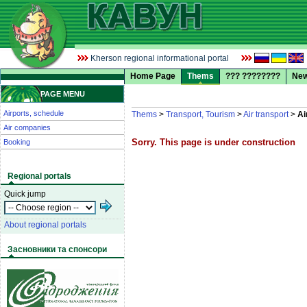
Kherson regional informational portal
Home Page
Thems
??? ????????
Ne
PAGE MENU
Airports, schedule
Thems
>
Transport, Tourism
>
Air transport
>
Ai
Air companies
Sorry. This page is under construction
Booking
Regional portals
Quick jump
About regional portals
Засновники та спонсори