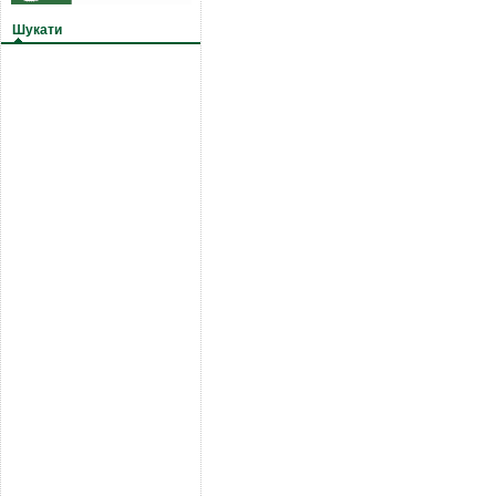
Шукати